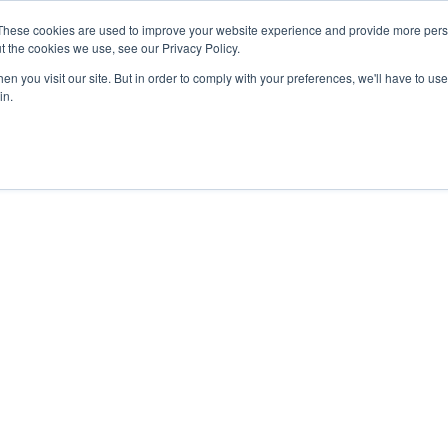
These cookies are used to improve your website experience and provide more perso
t the cookies we use, see our Privacy Policy.
n you visit our site. But in order to comply with your preferences, we'll have to use 
in.