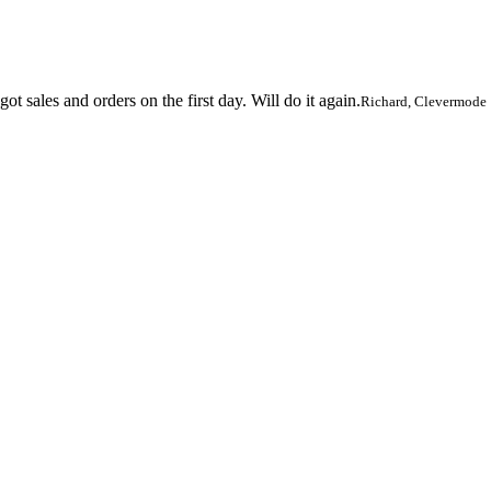
 sales and orders on the first day. Will do it again.
Richard, Clevermode