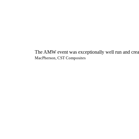
The AMW event was exceptionally well run and created
MacPherson, CST Composites