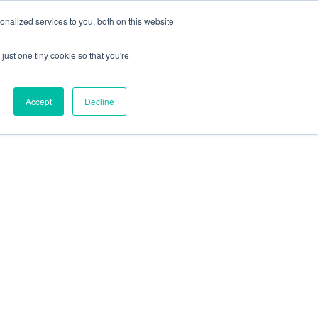
nalized services to you, both on this website
just one tiny cookie so that you're
Accept
Decline