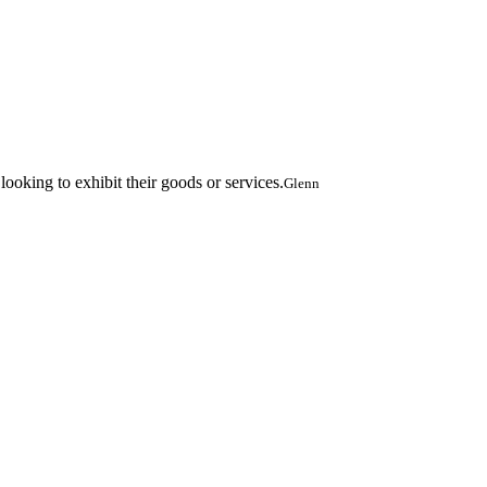
oking to exhibit their goods or services.
Glenn