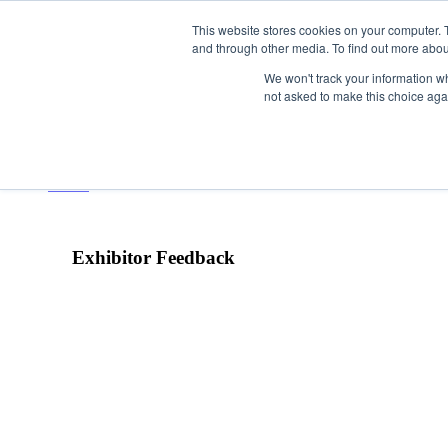
This website stores cookies on your computer. 
and through other media. To find out more abou
We won't track your information whe
not asked to make this choice aga
HOME
VISIT
Exhibitor Feedback