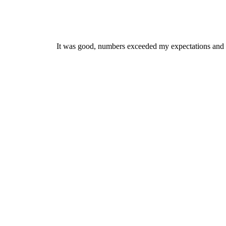
It was good, numbers exceeded my expectations and got