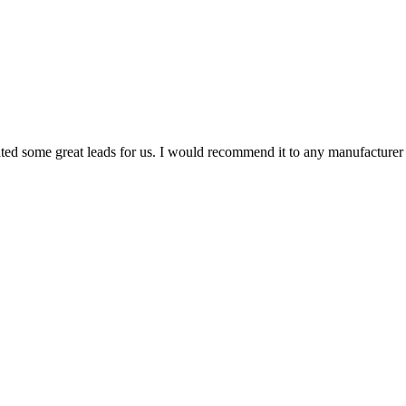
 some great leads for us. I would recommend it to any manufacturer lo